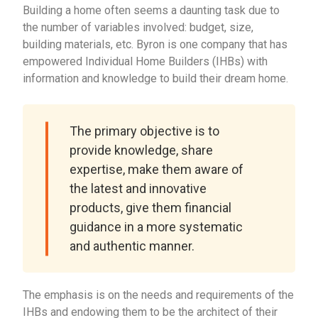
Building a home often seems a daunting task due to
the number of variables involved: budget, size,
building materials, etc. Byron is one company that has
empowered Individual Home Builders (IHBs) with
information and knowledge to build their dream home.
The primary objective is to
provide knowledge, share
expertise, make them aware of
the latest and innovative
products, give them financial
guidance in a more systematic
and authentic manner.
The emphasis is on the needs and requirements of the
IHBs and endowing them to be the architect of their