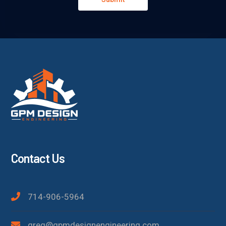
Contact Us
714-906-5964
greg@gpmdesignengineering.com