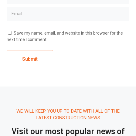
Save my name, email, and website in this browser for the
next time I comment.
WE WILL KEEP YOU UP TO DATE WITH ALL OF THE
LATEST CONSTRUCTION NEWS
Visit our most popular news of