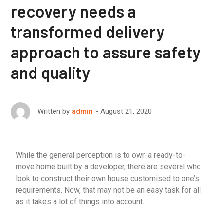
recovery needs a
transformed delivery
approach to assure safety
and quality
August 21, 2020
Written by
admin
While the general perception is to own a ready-to-
move home built by a developer, there are several who
look to construct their own house customised to one’s
requirements. Now, that may not be an easy task for all
as it takes a lot of things into account.