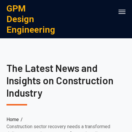
GPM
Design
Engineering
The Latest News and
Insights on Construction
Industry
Home
Construction sector recovery needs a transformed