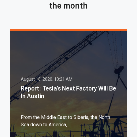
the month
August 16, 2020.
10:21 AM
Report: Tesla’s Next Factory Will Be
In Austin
From the Middle East to Siberia, the North
Sea down to America, ...