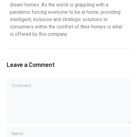
dream homes. As the world is grappling with a
pandemic forcing everyone to be at home; providing
intelligent, inclusive and strategic solutions to
consumers within the comfort of their homes is what
is offered by this company.
Leave a Comment