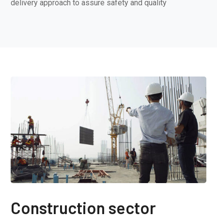
delivery approach to assure safety and quality
Construction sector