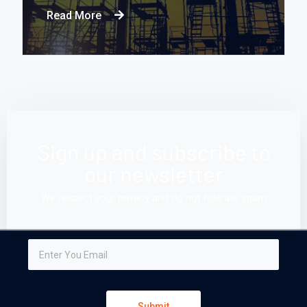
Read More
Sign up and subscribe to
our newsletter
We respect your privacy and do not tolerate spam
Submit