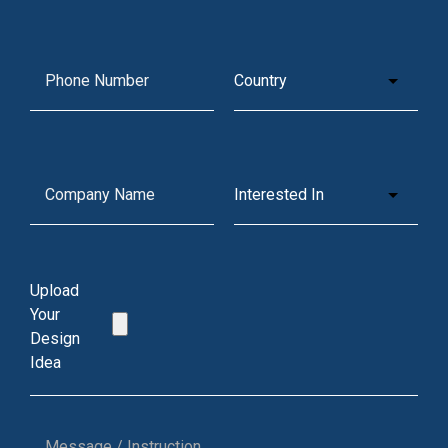
Upload
Your
Design
Idea