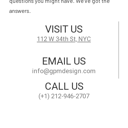
questions you might have. We’ve got the
answers.
VISIT US
112 W 34th St, NYC
EMAIL US
info@gpmdesign.com
CALL US
(+1) 212-946-2707