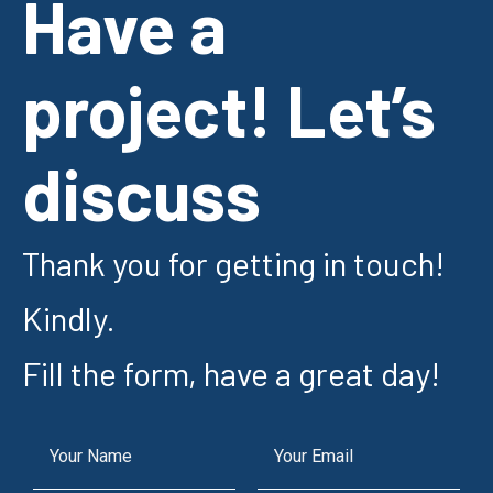
Have a
project! Let’s
discuss
Thank you for getting in touch!
Kindly.
Fill the form, have a great day!