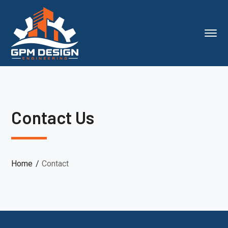
Contact Us
Home
Contact