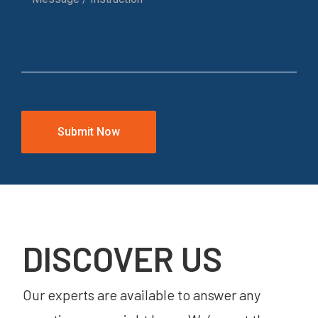
DISCOVER US
Our experts are available to answer any