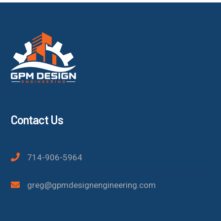
Contact Us
714-906-5964
greg@gpmdesignengineering.com