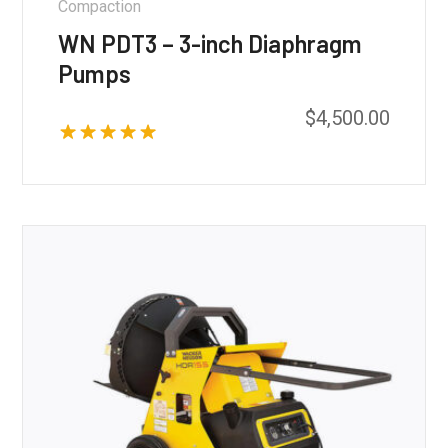
Compaction
WN PDT3 – 3-inch Diaphragm
Pumps
$
4,500.00
Rated
5.00
out of 5