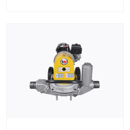
Rated
5.00
out of 5