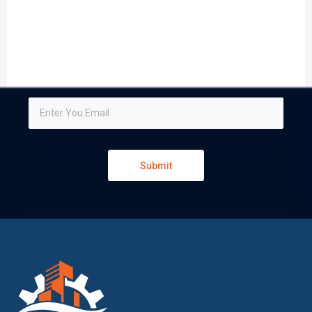
Sign up and subscribe to
our newsletter
We respect your privacy and do not tolerate spam
Submit