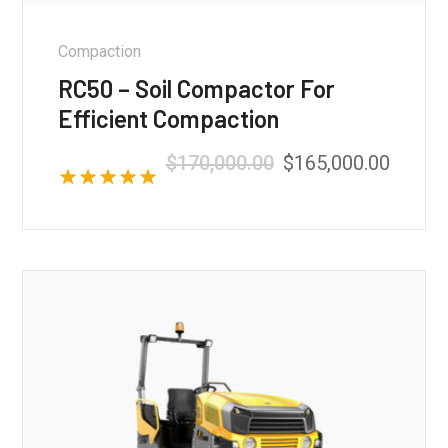
Compaction
RC50 – Soil Compactor For
Efficient Compaction
$
170,000.00
$
165,000.00
Rated
5.00
out of 5