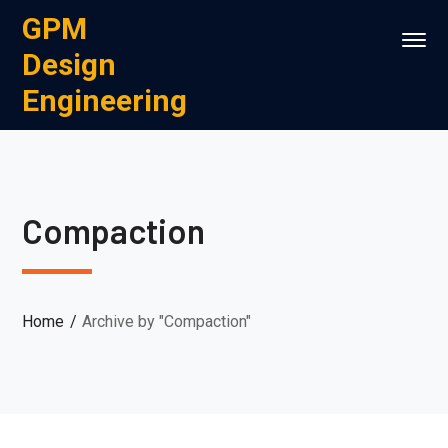
GPM
Design
Engineering
Compaction
Home
Archive by "Compaction"