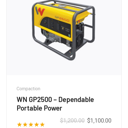
Compaction
WN GP2500 – Dependable
Portable Power
$
1,200.00
$
1,100.00