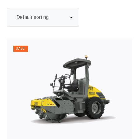
SALE!