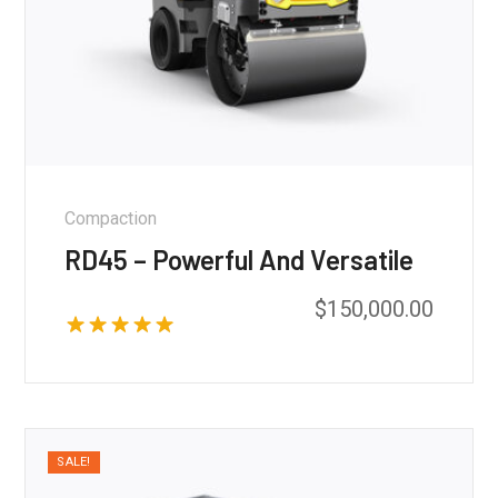
Compaction
RD45 – Powerful And Versatile
$
150,000.00
Rated
5.00
out of 5
SALE!