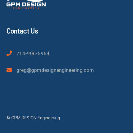
Contact Us
714-906-5964
greg@gpmdesignengineering.com
© GPM DESIGN Engineering