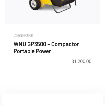
Compaction
WNU GP3500 – Compactor
Portable Power
$
1,200.00